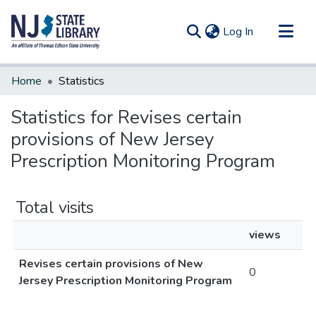
(current)
Log In
Communities & Collections
Home
Statistics
All of DSpace
Statistics for Revises certain
provisions of New Jersey
Prescription Monitoring Program
Total visits
views
Revises certain provisions of New
0
Jersey Prescription Monitoring Program