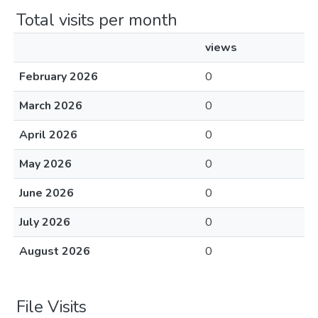
Total visits per month
views
February 2026
0
March 2026
0
April 2026
0
May 2026
0
June 2026
0
July 2026
0
August 2026
0
File Visits