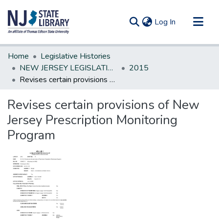
(current)
Log In
Communities & Collections
Home
Legislative Histories
All of DSpace
NEW JERSEY LEGISLATIVE HISTORIES
2015
Revises certain provisions of New Jersey Prescription Monitoring Program
Statistics
Revises certain provisions of New
Jersey Prescription Monitoring
Program