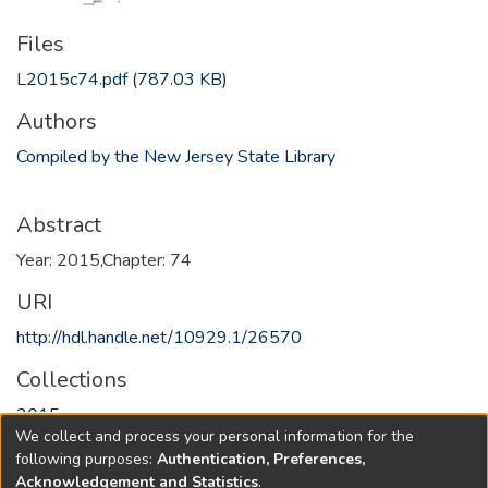
Files
L2015c74.pdf
(787.03 KB)
Authors
Compiled by the New Jersey State Library
Abstract
Year: 2015,Chapter: 74
URI
http://hdl.handle.net/10929.1/26570
Collections
2015
We collect and process your personal information for the
following purposes:
Authentication, Preferences,
Full item page
Acknowledgement and Statistics
.