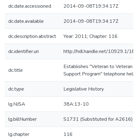
dc.date.accessioned
2014-09-08T19:34:17Z
dc.date.available
2014-09-08T19:34:17Z
dc.description.abstract
Year: 2011; Chapter: 116
dc.identifier.uri
http://hdl.handle.net/10929.1/18
Establishes "Veteran to Veteran P
dc.title
Support Program" telephone helpl
dc.type
Legislative History
lg.NJSA
38A:13-10
lg.billNumber
S1731 (Substituted for A2616)
lg.chapter
116