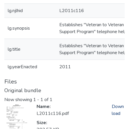
lg.njlhid
L2011c116
Establishes "Veteran to Veteran P
lg.synopsis
Support Program" telephone helpl
Establishes "Veteran to Veteran P
lg.title
Support Program" telephone helpl
lg.yearEnacted
2011
Files
Original bundle
Now showing
1 - 1 of 1
Name:
Down
L2011c116.pdf
load
Size: