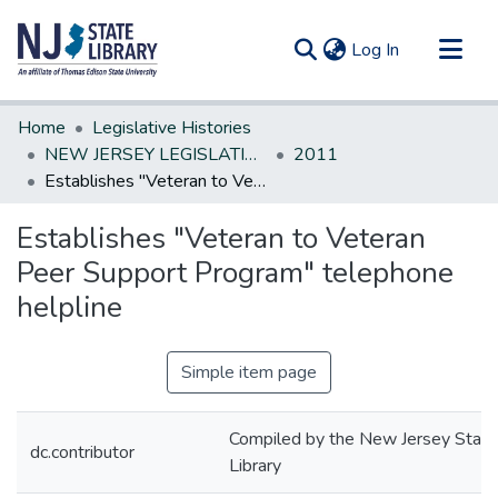
(current)
Log In
Communities & Collections
Home
Legislative Histories
All of DSpace
NEW JERSEY LEGISLATIVE HISTORIES
2011
Establishes "Veteran to Veteran Peer Support Program" telephone helpline
Statistics
Establishes "Veteran to Veteran
Peer Support Program" telephone
helpline
Simple item page
Compiled by the New Jersey State
dc.contributor
Library