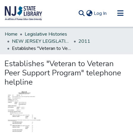
(current)
Log In
Communities & Collections
Home
Legislative Histories
All of DSpace
NEW JERSEY LEGISLATIVE HISTORIES
2011
Establishes "Veteran to Veteran Peer Support Program" telephone helpline
Statistics
Establishes "Veteran to Veteran
Peer Support Program" telephone
helpline