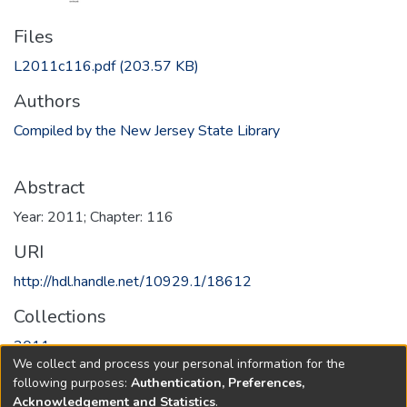
Files
L2011c116.pdf
(203.57 KB)
Authors
Compiled by the New Jersey State Library
Abstract
Year: 2011; Chapter: 116
URI
http://hdl.handle.net/10929.1/18612
Collections
2011
We collect and process your personal information for the
following purposes:
Authentication, Preferences,
Full item page
Acknowledgement and Statistics
.