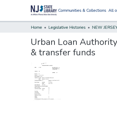
Communities & Collections
All 
Home
Legislative Histories
Urban Loan Authority
& transfer funds