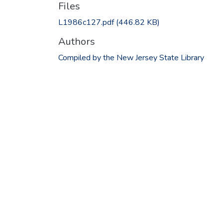
Files
L1986c127.pdf
(446.82 KB)
Authors
Compiled by the New Jersey State Library