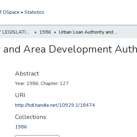
of DSpace
Statistics
NEW JERSEY LEGISLATIVE HISTORIES
1986
Urban Loan Authority and Area Development Authority--repeal statutes & transfer funds
 and Area Development Autho
Abstract
Year: 1986; Chapter: 127
URI
http://hdl.handle.net/10929.1/18474
Collections
1986