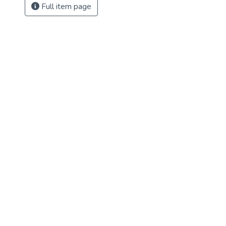
Full item page