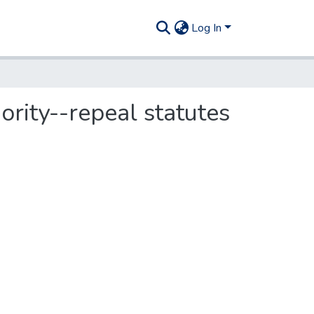
Log In
rity--repeal statutes