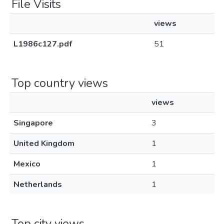
File Visits
views
L1986c127.pdf
51
Top country views
views
Singapore
3
United Kingdom
1
Mexico
1
Netherlands
1
Top city views