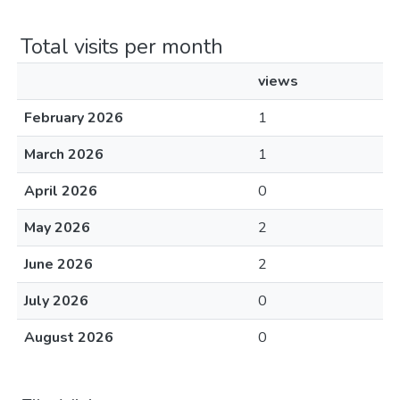
Total visits per month
views
February 2026
1
March 2026
1
April 2026
0
May 2026
2
June 2026
2
July 2026
0
August 2026
0