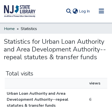
(current)
Log In
Communities & Collections
Home
Statistics
All of DSpace
Statistics for Urban Loan Authority
and Area Development Authority--
repeal statutes & transfer funds
Total visits
views
Urban Loan Authority and Area
Development Authority--repeal
6
statutes & transfer funds