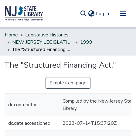
(current)
Log In
Communities & Collections
Home
Legislative Histories
All of DSpace
NEW JERSEY LEGISLATIVE HISTORIES
1999
The "Structured Financing Act."
Statistics
The "Structured Financing Act."
Simple item page
Compiled by the New Jersey State
dc.contributor
Library
dc.date.accessioned
2023-07-14T15:37:20Z