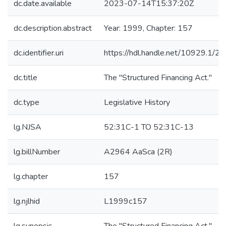
dc.date.available
2023-07-14T15:37:20Z
dc.description.abstract
Year: 1999, Chapter: 157
dc.identifier.uri
https://hdl.handle.net/10929.1/2
dc.title
The "Structured Financing Act."
dc.type
Legislative History
lg.NJSA
52:31C-1 TO 52:31C-13
lg.billNumber
A2964 AaSca (2R)
lg.chapter
157
lg.njlhid
L1999c157