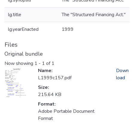
lg.synopsis
The "Structured Financing Act."
lg.title
The "Structured Financing Act."
lg.yearEnacted
1999
Files
Original bundle
Now showing
1 - 1 of 1
Name:
Down
L1999c157.pdf
load
Size:
215.64 KB
Format:
Adobe Portable Document
Format