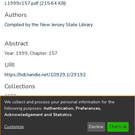
L1999c157.pdf
(215.64 KB)
Authors
Compiled by the New Jersey State Library
Abstract
Year: 1999, Chapter: 157
URI
https://hdl.handle.net/10929.1/29192
Collections
1999
We collect and process your personal information for the
following purposes:
Authentication, Preferences,
Full item page
Acknowledgement and Statistics
.
Copyright © 1796-2026
New Jersey State Library
Customize
Decline
That's ok
Send Feedback