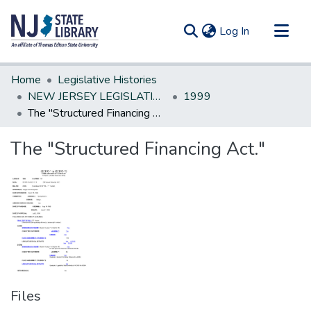
(current)
Log In
Communities & Collections
Home
Legislative Histories
All of DSpace
NEW JERSEY LEGISLATIVE HISTORIES
1999
The "Structured Financing Act."
Statistics
The "Structured Financing Act."
Files