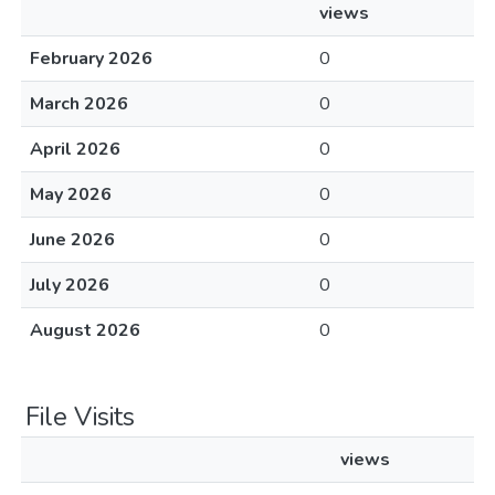
views
February 2026
0
March 2026
0
April 2026
0
May 2026
0
June 2026
0
July 2026
0
August 2026
0
File Visits
views