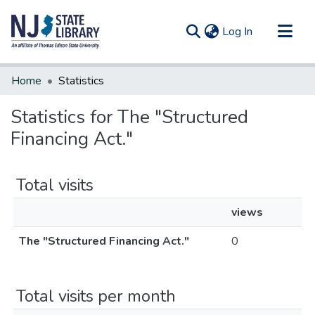
(current)
Log In
Communities & Collections
Home
Statistics
All of DSpace
Statistics for The "Structured
Financing Act."
Total visits
views
The "Structured Financing Act."
0
Total visits per month