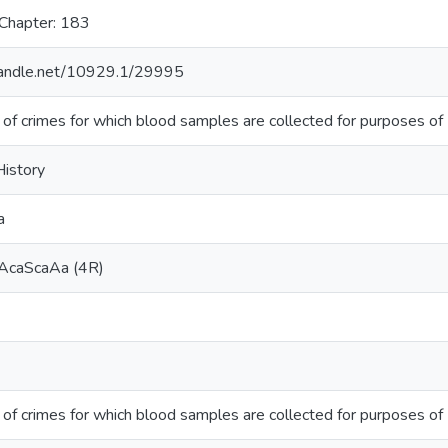
 Chapter: 183
.handle.net/10929.1/29995
 of crimes for which blood samples are collected for purposes of
History
a
AcaScaAa (4R)
 of crimes for which blood samples are collected for purposes of