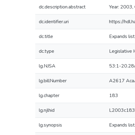
dc.description.abstract
Year: 2003,
dc.identifier.uri
https://hdl
dc.title
Expands list
dc.type
Legislative 
lg.NJSA
53:1-20.28
lg.billNumber
A2617 Aca
lg.chapter
183
lg.njlhid
L2003c183
lg.synopsis
Expands list