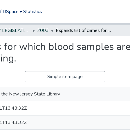
of DSpace
Statistics
NEW JERSEY LEGISLATIVE HISTORIES
2003
Expands list of crimes for which blood samples are collected for purposes of DNA testing.
s for which blood samples are
ing.
Simple item page
 the New Jersey State Library
1T13:43:32Z
1T13:43:32Z