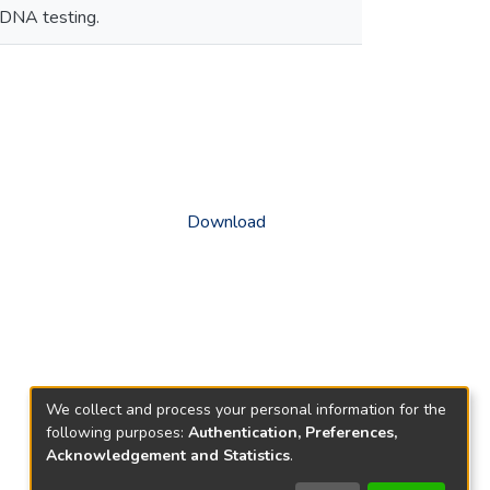
 DNA testing.
Download
We collect and process your personal information for the
following purposes:
Authentication, Preferences,
Acknowledgement and Statistics
.