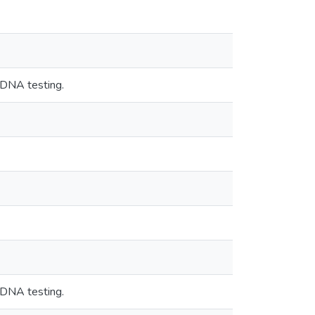
 DNA testing.
 DNA testing.