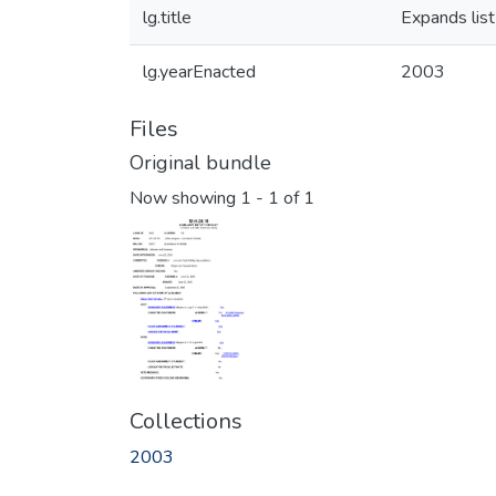
lg.title
Expands list
lg.yearEnacted
2003
Files
Original bundle
Now showing
1 - 1 of 1
Collections
2003