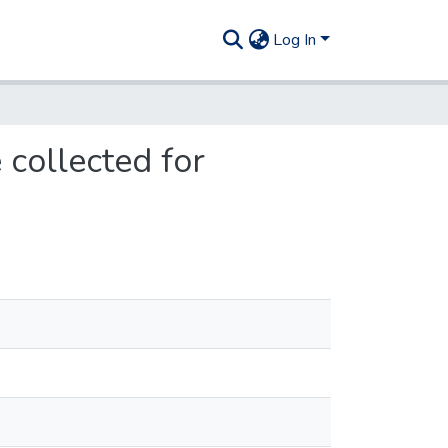
Log In
 collected for