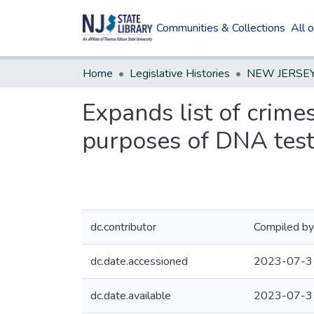
Communities & Collections
All 
Home
Legislative Histories
Expands list of crime
purposes of DNA test
dc.contributor
Compiled by
dc.date.accessioned
2023-07-3
dc.date.available
2023-07-3