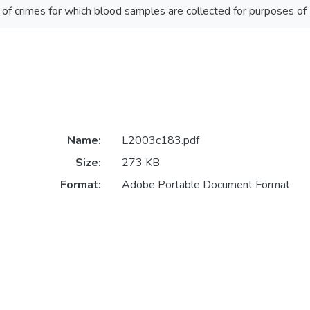
 of crimes for which blood samples are collected for purposes of
Name:
L2003c183.pdf
Size:
273 KB
Format:
Adobe Portable Document Format