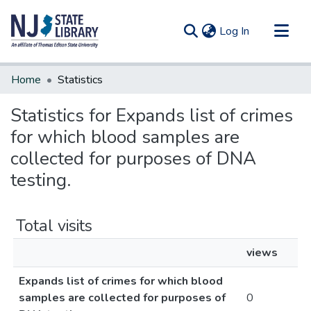
(current)
Log In
Communities & Collections
Home
Statistics
All of DSpace
Statistics for Expands list of crimes
for which blood samples are
collected for purposes of DNA
testing.
Total visits
views
Expands list of crimes for which blood
samples are collected for purposes of
0