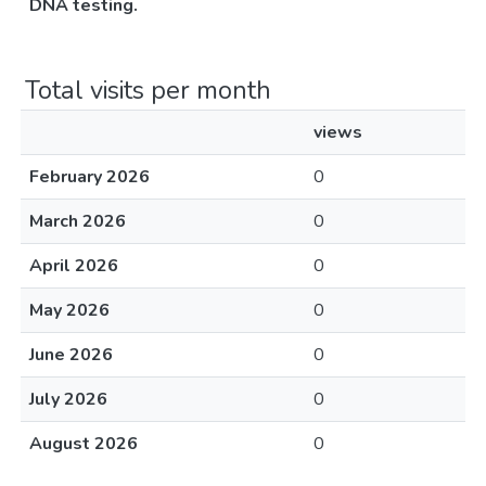
DNA testing.
Total visits per month
views
February 2026
0
March 2026
0
April 2026
0
May 2026
0
June 2026
0
July 2026
0
August 2026
0