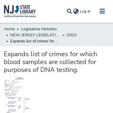
(current)
Log In
Communities & Collections
Home
Legislative Histories
All of DSpace
NEW JERSEY LEGISLATIVE HISTORIES
2003
Expands list of crimes for which blood samples are collected for purposes of DNA testing.
Statistics
Expands list of crimes for which
blood samples are collected for
purposes of DNA testing.