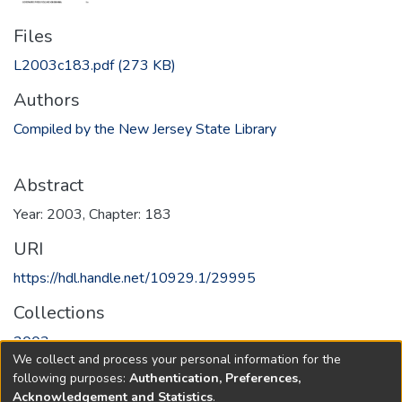
Files
L2003c183.pdf
(273 KB)
Authors
Compiled by the New Jersey State Library
Abstract
Year: 2003, Chapter: 183
URI
https://hdl.handle.net/10929.1/29995
Collections
2003
We collect and process your personal information for the
following purposes:
Authentication, Preferences,
Full item page
Acknowledgement and Statistics
.