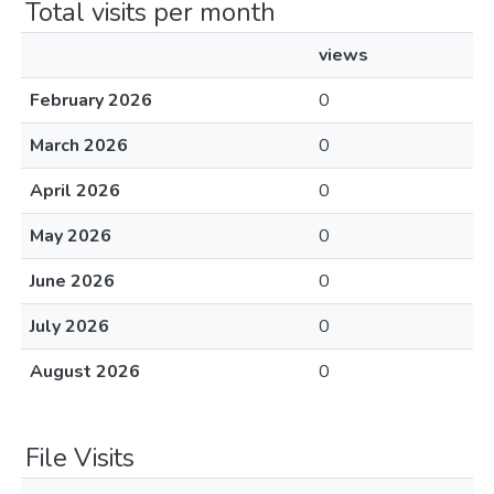
Total visits per month
views
February 2026
0
March 2026
0
April 2026
0
May 2026
0
June 2026
0
July 2026
0
August 2026
0
File Visits