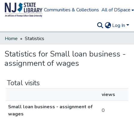
Communities & Collections
All of DSpace
Log In
Home
Statistics
Statistics for Small loan business -
assignment of wages
Total visits
views
Small loan business - assignment of
0
wages