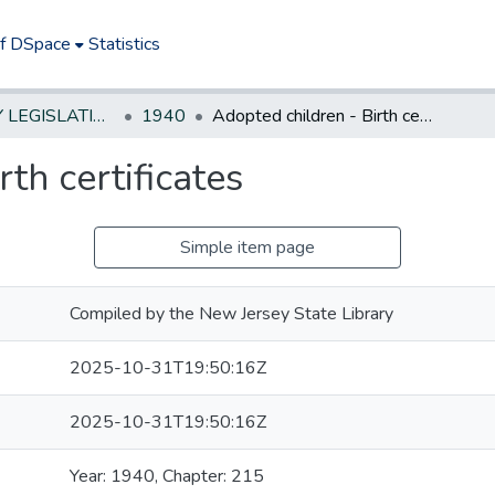
of DSpace
Statistics
NEW JERSEY LEGISLATIVE HISTORIES
1940
Adopted children - Birth certificates
th certificates
Simple item page
Compiled by the New Jersey State Library
2025-10-31T19:50:16Z
2025-10-31T19:50:16Z
Year: 1940, Chapter: 215