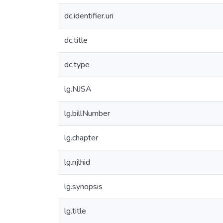
dc.identifier.uri
dc.title
dc.type
lg.NJSA
lg.billNumber
lg.chapter
lg.njlhid
lg.synopsis
lg.title