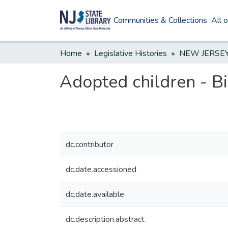
Communities & Collections
All 
Home
Legislative Histories
Adopted children - Bir
dc.contributor
dc.date.accessioned
dc.date.available
dc.description.abstract