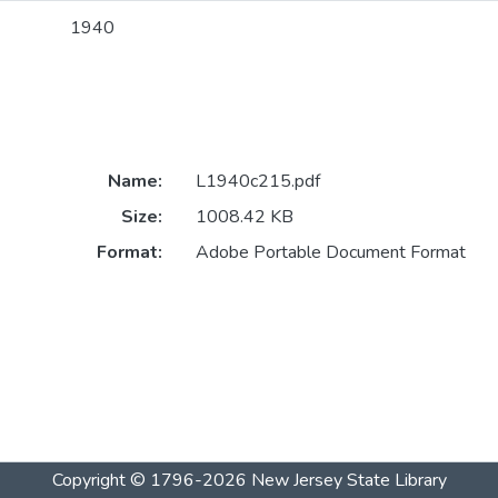
1940
Name:
L1940c215.pdf
Size:
1008.42 KB
Format:
Adobe Portable Document Format
Copyright © 1796-2026
New Jersey State Library