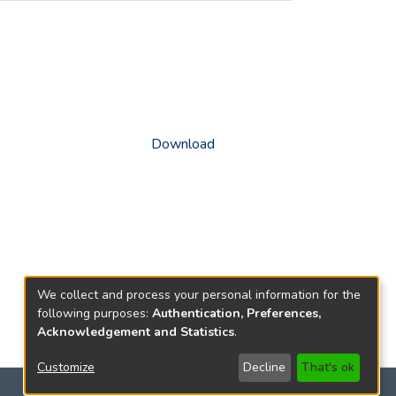
Download
We collect and process your personal information for the
following purposes:
Authentication, Preferences,
Acknowledgement and Statistics
.
Customize
Decline
That's ok