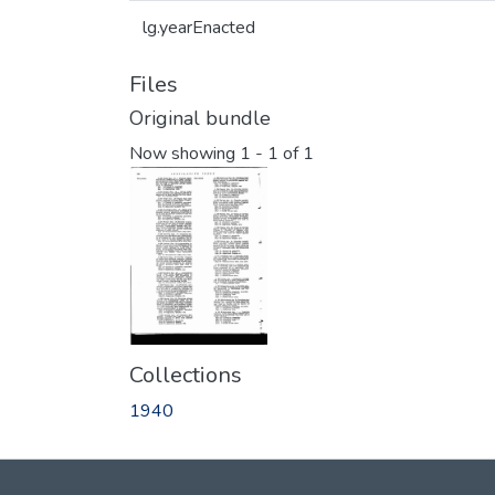
lg.yearEnacted
Files
Original bundle
Now showing
1 - 1 of 1
Collections
1940