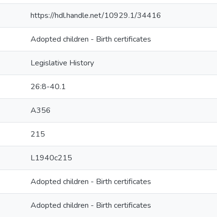
https://hdl.handle.net/10929.1/34416
Adopted children - Birth certificates
Legislative History
26:8-40.1
A356
215
L1940c215
Adopted children - Birth certificates
Adopted children - Birth certificates