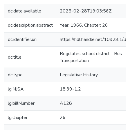
dc.date.available
2025-02-28T19:03:56Z
dc.description.abstract
Year: 1966, Chapter: 26
dc.identifier.uri
https://hdl.handle.net/10929.1/3
Regulates school district - Bus
dc.title
Transportation
dc.type
Legislative History
lg.NJSA
18:39-1.2
lg.billNumber
A128
lg.chapter
26