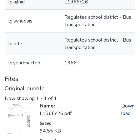
lg.njlhid
L1966c26
Regulates school district - Bus
lg.synopsis
Transportation
Regulates school district - Bus
lg.title
Transportation
lg.yearEnacted
1966
Files
Original bundle
Now showing
1 - 1 of 1
Name:
Down
L1966c26.pdf
load
Size:
94.55 KB