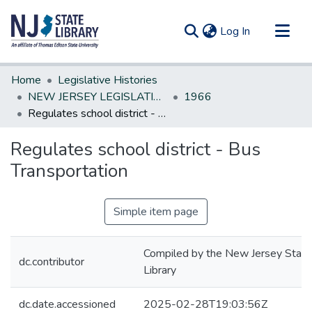
(current)
Log In
Communities & Collections
Home
Legislative Histories
All of DSpace
NEW JERSEY LEGISLATIVE HISTORIES
1966
Regulates school district - Bus Transportation
Statistics
Regulates school district - Bus
Transportation
Simple item page
Compiled by the New Jersey State
dc.contributor
Library
dc.date.accessioned
2025-02-28T19:03:56Z