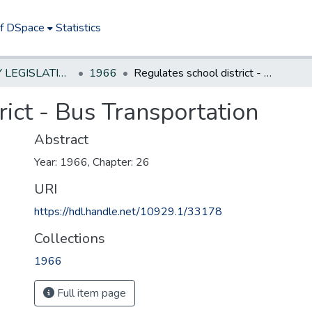
of DSpace
Statistics
NEW JERSEY LEGISLATIVE HISTORIES
1966
Regulates school district - Bus Transportation
rict - Bus Transportation
Abstract
Year: 1966, Chapter: 26
URI
https://hdl.handle.net/10929.1/33178
Collections
1966
Full item page