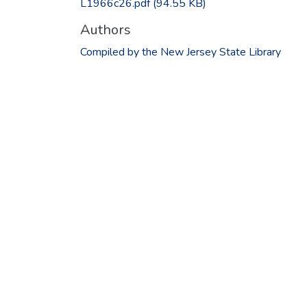
L1966c26.pdf
(94.55 KB)
Authors
Compiled by the New Jersey State Library