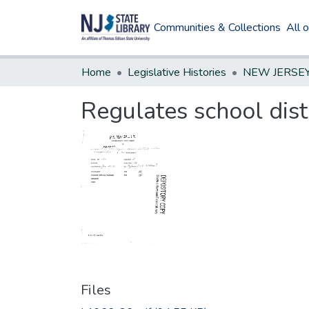
Communities & Collections
All 
Home
Legislative Histories
Regulates school dist
Files