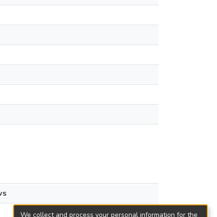
ws
We collect and process your personal information for the