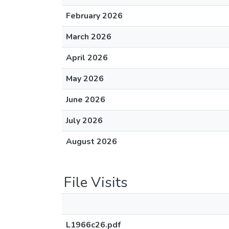
February 2026
March 2026
April 2026
May 2026
June 2026
July 2026
August 2026
File Visits
L1966c26.pdf