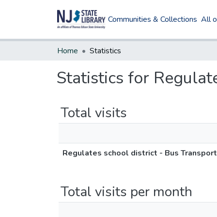
Communities & Collections
All 
Home
Statistics
Statistics for Regulat
Total visits
Regulates school district - Bus Transpor
Total visits per month