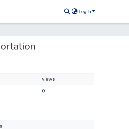
Log In
portation
views
0
s