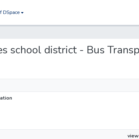
of DSpace
es school district - Bus Trans
tation
view