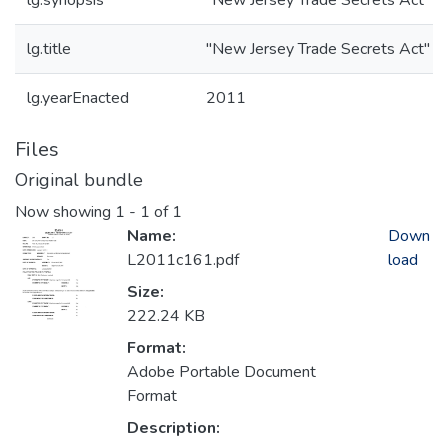
lg.synopsis
"New Jersey Trade Secrets Act"
lg.title
"New Jersey Trade Secrets Act"
lg.yearEnacted
2011
Files
Original bundle
Now showing
1 - 1 of 1
Name:
Down
L2011c161.pdf
load
Size:
222.24 KB
Format:
Adobe Portable Document
Format
Description: