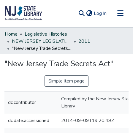
(current)
Log In
Communities & Collections
Home
Legislative Histories
All of DSpace
NEW JERSEY LEGISLATIVE HISTORIES
2011
"New Jersey Trade Secrets Act"
Statistics
"New Jersey Trade Secrets Act"
Simple item page
Compiled by the New Jersey State
dc.contributor
Library
dc.date.accessioned
2014-09-09T19:20:49Z