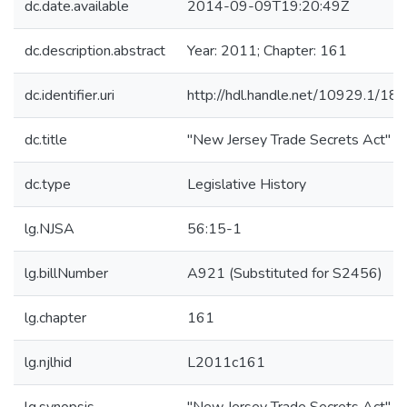
dc.date.available
2014-09-09T19:20:49Z
dc.description.abstract
Year: 2011; Chapter: 161
dc.identifier.uri
http://hdl.handle.net/10929.1/18
dc.title
"New Jersey Trade Secrets Act"
dc.type
Legislative History
lg.NJSA
56:15-1
lg.billNumber
A921 (Substituted for S2456)
lg.chapter
161
lg.njlhid
L2011c161