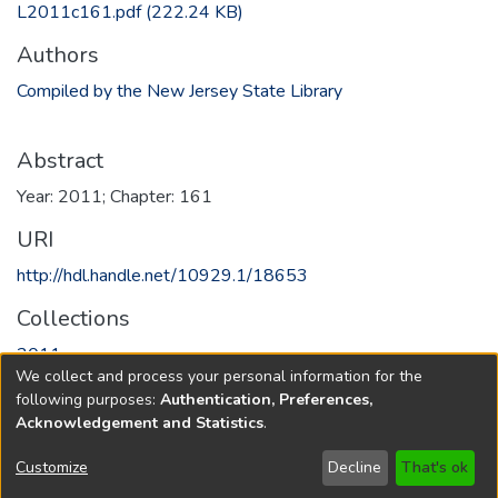
L2011c161.pdf
(222.24 KB)
Authors
Compiled by the New Jersey State Library
Abstract
Year: 2011; Chapter: 161
URI
http://hdl.handle.net/10929.1/18653
Collections
2011
We collect and process your personal information for the
following purposes:
Authentication, Preferences,
Full item page
Acknowledgement and Statistics
.
Copyright © 1796-2026
New Jersey State Library
Customize
Decline
That's ok
Send Feedback