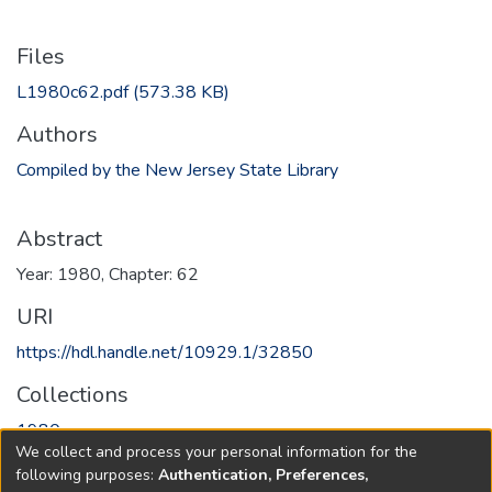
Files
L1980c62.pdf
(573.38 KB)
Authors
Compiled by the New Jersey State Library
Abstract
Year: 1980, Chapter: 62
URI
https://hdl.handle.net/10929.1/32850
Collections
1980
We collect and process your personal information for the
following purposes:
Authentication, Preferences,
Full item page