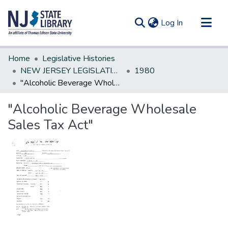
(current)
Log In
Communities & Collections
Home
Legislative Histories
All of DSpace
NEW JERSEY LEGISLATIVE HISTORIES
1980
"Alcoholic Beverage Wholesale Sales Tax Act"
Statistics
"Alcoholic Beverage Wholesale
Sales Tax Act"