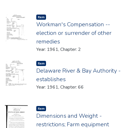
Item type:
,
Item
Workman's Compensation --
election or surrender of other
remedies
Year: 1961, Chapter: 2
Item type:
,
Item
Delaware River & Bay Authority -
establishes
Year: 1961, Chapter: 66
Item type:
,
Item
Dimensions and Weight -
restrictions; Farm equipment