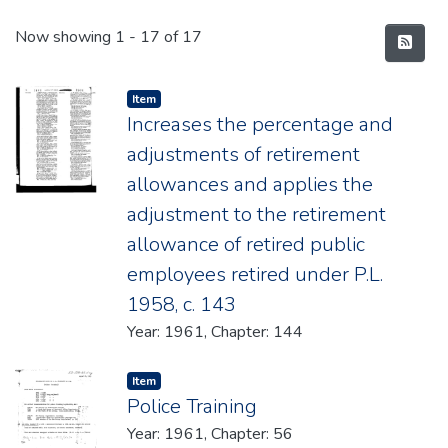
Recent Submissions
Now showing
1 - 17 of 17
Item type:
,
Item
Increases the percentage and
adjustments of retirement
allowances and applies the
adjustment to the retirement
allowance of retired public
employees retired under P.L.
1958, c. 143
Year: 1961, Chapter: 144
Item type:
,
Item
Police Training
Year: 1961, Chapter: 56