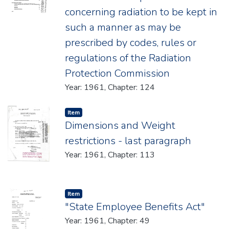
concerning radiation to be kept in
such a manner as may be
prescribed by codes, rules or
regulations of the Radiation
Protection Commission
Year: 1961, Chapter: 124
Item type:
,
Item
Dimensions and Weight
restrictions - last paragraph
Year: 1961, Chapter: 113
Item type:
,
Item
"State Employee Benefits Act"
Year: 1961, Chapter: 49