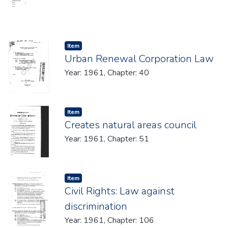
Item type:
,
Item
Urban Renewal Corporation Law
Year: 1961, Chapter: 40
Item type:
,
Item
Creates natural areas council
Year: 1961, Chapter: 51
Item type:
,
Item
Civil Rights: Law against
discrimination
Year: 1961, Chapter: 106