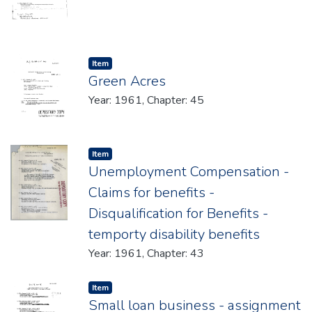
Item type:
,
Item
Green Acres
Year: 1961, Chapter: 45
Item type:
,
Item
Unemployment Compensation -
Claims for benefits -
Disqualification for Benefits -
temporty disability benefits
Year: 1961, Chapter: 43
Item type:
,
Item
Small loan business - assignment