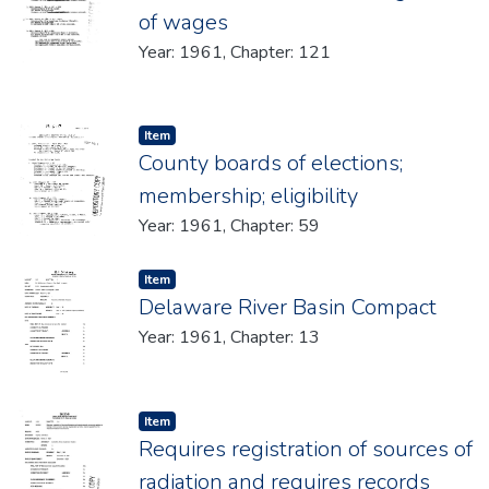
of wages
Year: 1961, Chapter: 121
Item type:
,
Item
County boards of elections;
membership; eligibility
Year: 1961, Chapter: 59
Item type:
,
Item
Delaware River Basin Compact
Year: 1961, Chapter: 13
Item type:
,
Item
Requires registration of sources of
radiation and requires records