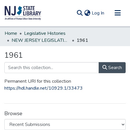
(current)
Log In
Communities & Collections
Home
Legislative Histories
All of DSpace
NEW JERSEY LEGISLATIVE HISTORIES
1961
Statistics
1961
Search
Permanent URI for this collection
https://hdl.handle.net/10929.1/33473
Browse