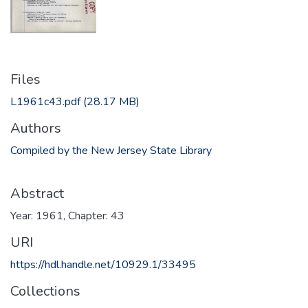
Files
L1961c43.pdf
(28.17 MB)
Authors
Compiled by the New Jersey State Library
Abstract
Year: 1961, Chapter: 43
URI
https://hdl.handle.net/10929.1/33495
Collections