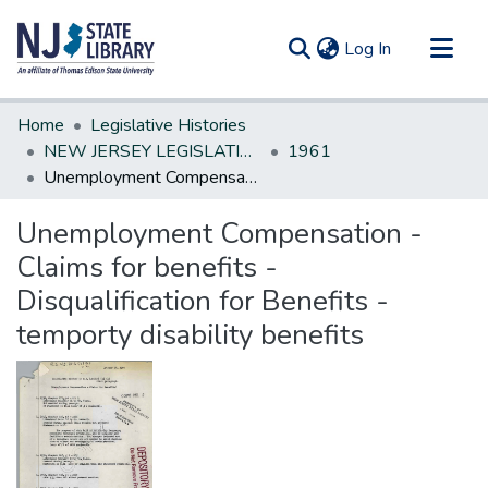
(current)
Log In
Communities & Collections
Home
Legislative Histories
All of DSpace
NEW JERSEY LEGISLATIVE HISTORIES
1961
Unemployment Compensation - Claims for benefits - Disqualification for Benefits - temporty disability benefits
Statistics
Unemployment Compensation -
Claims for benefits -
Disqualification for Benefits -
temporty disability benefits