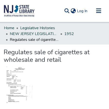
(current)
Log In
Communities & Collections
Home
Legislative Histories
All of DSpace
NEW JERSEY LEGISLATIVE HISTORIES
1952
Regulates sale of cigarettes at wholesale and retail
Statistics
Regulates sale of cigarettes at
wholesale and retail