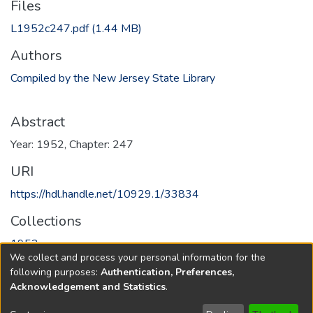
Files
L1952c247.pdf
(1.44 MB)
Authors
Compiled by the New Jersey State Library
Abstract
Year: 1952, Chapter: 247
URI
https://hdl.handle.net/10929.1/33834
Collections
1952
We collect and process your personal information for the
following purposes:
Authentication, Preferences,
Full item page
Acknowledgement and Statistics
.
Copyright © 1796-2026
New Jersey State Library