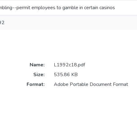
bling--permit employees to gamble in certain casinos
92
Name:
L1992c18.pdf
Size:
535.86 KB
Format:
Adobe Portable Document Format