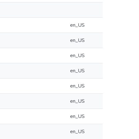
en_US
en_US
en_US
en_US
en_US
en_US
en_US
en_US