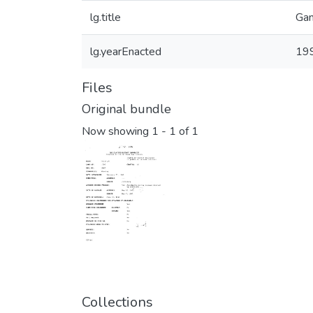
lg.title
Gam
lg.yearEnacted
19
Files
Original bundle
Now showing
1 - 1 of 1
Collections