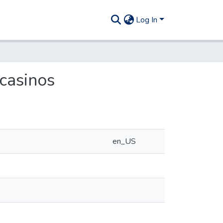
Log In
casinos
en_US