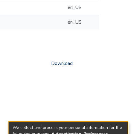
en_US
en_US
Download
We collect and process your personal information for the
following purposes:
Authentication, Preferences,