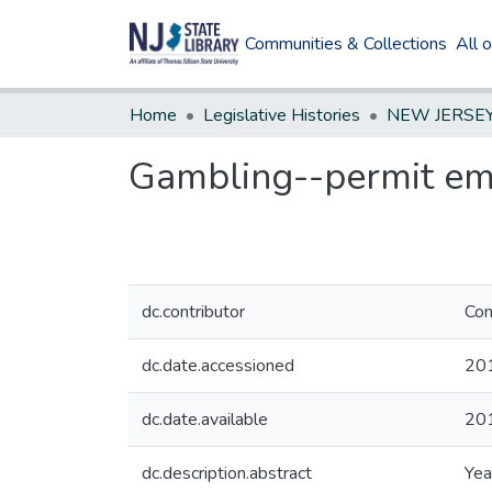
Communities & Collections
All 
Home
Legislative Histories
Gambling--permit emp
dc.contributor
Com
dc.date.accessioned
20
dc.date.available
20
dc.description.abstract
Yea