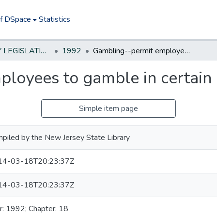
of DSpace
Statistics
NEW JERSEY LEGISLATIVE HISTORIES
1992
Gambling--permit employees to gamble in certain casinos
loyees to gamble in certain 
Simple item page
piled by the New Jersey State Library
14-03-18T20:23:37Z
14-03-18T20:23:37Z
r: 1992; Chapter: 18