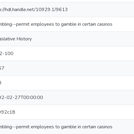
p://hdl.handle.net/10929.1/9613
bling--permit employees to gamble in certain casinos
islative History
12-100
67
8
92-02-27T00:00:00
992c18
bling--permit employees to gamble in certain casinos