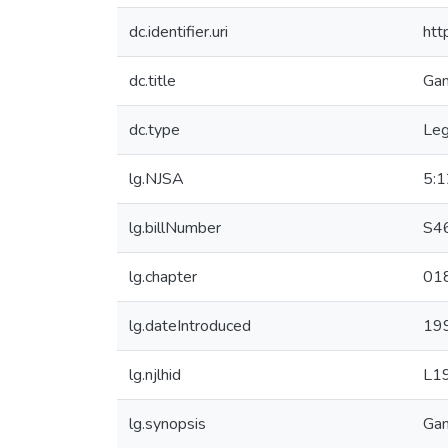
dc.identifier.uri
htt
dc.title
Gam
dc.type
Leg
lg.NJSA
5:
lg.billNumber
S4
lg.chapter
01
lg.dateIntroduced
19
lg.njlhid
L1
lg.synopsis
Gam