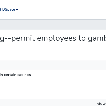
of DSpace
ng--permit employees to gambl
n certain casinos
view