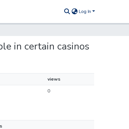
Log In
e in certain casinos
views
0
s