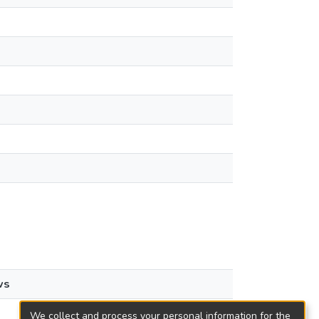
ws
We collect and process your personal information for the