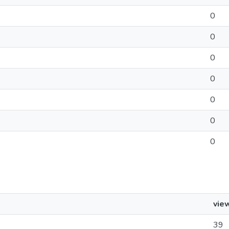
0
0
0
0
0
0
0
vie
39