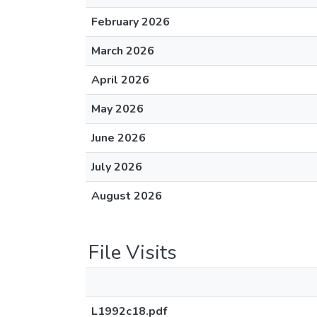
February 2026
March 2026
April 2026
May 2026
June 2026
July 2026
August 2026
File Visits
L1992c18.pdf