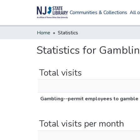
Communities & Collections
All 
Home
Statistics
Statistics for Gambli
Total visits
Gambling--permit employees to gamble i
Total visits per month