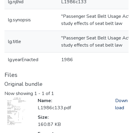
lg.njlhid
L1986c133
"Passenger Seat Belt Usage Act"
lg.synopsis
study effects of seat belt law
"Passenger Seat Belt Usage Act"
lg.title
study effects of seat belt law
lg.yearEnacted
1986
Files
Original bundle
Now showing
1 - 1 of 1
Name:
Down
L1986c133.pdf
load
Size:
160.87 KB