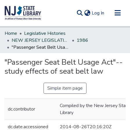
(current)
Log In
Communities & Collections
Home
Legislative Histories
All of DSpace
NEW JERSEY LEGISLATIVE HISTORIES
1986
"Passenger Seat Belt Usage Act"--study effects of seat belt law
Statistics
"Passenger Seat Belt Usage Act"--
study effects of seat belt law
Simple item page
Compiled by the New Jersey State
dc.contributor
Library
dc.date.accessioned
2014-08-26T20:16:20Z