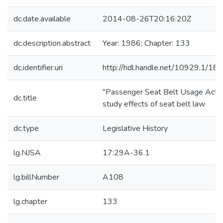
dc.date.available
2014-08-26T20:16:20Z
dc.description.abstract
Year: 1986; Chapter: 133
dc.identifier.uri
http://hdl.handle.net/10929.1/18
"Passenger Seat Belt Usage Act"
dc.title
study effects of seat belt law
dc.type
Legislative History
lg.NJSA
17:29A-36.1
lg.billNumber
A108
lg.chapter
133