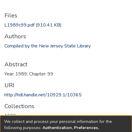
Files
L1989c99.pdf
(910.41 KB)
Authors
Compiled by the New Jersey State Library
Abstract
Year: 1989; Chapter: 99
URI
http://hdl.handle.net/10929.1/10365
Collections
1989
We collect and process your personal information for the
following purposes:
Authentication, Preferences,
Full item page