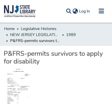
(current)
Log In
Communities & Collections
Home
Legislative Histories
All of DSpace
NEW JERSEY LEGISLATIVE HISTORIES
1989
P&FRS-permits survivors to apply for disability
Statistics
P&FRS-permits survivors to apply
for disability