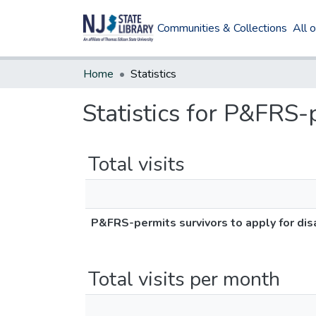
Communities & Collections
All 
Home
Statistics
Statistics for P&FRS-p
Total visits
P&FRS-permits survivors to apply for disa
Total visits per month