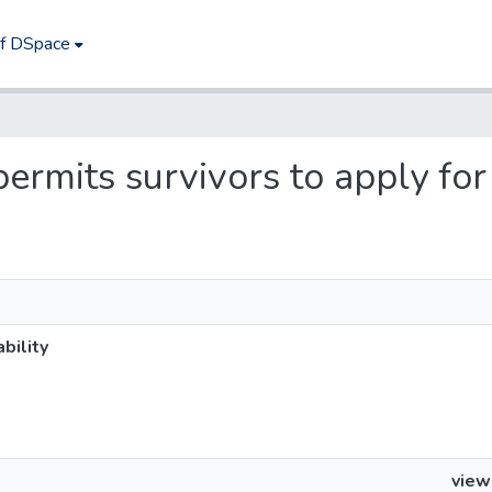
of DSpace
ermits survivors to apply for 
bility
view