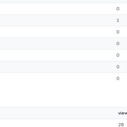
0
1
0
0
0
0
0
vie
28