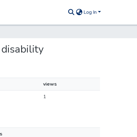
Log In
disability
views
1
s