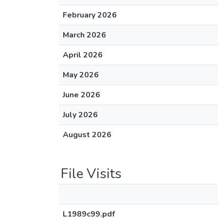
February 2026
March 2026
April 2026
May 2026
June 2026
July 2026
August 2026
File Visits
L1989c99.pdf