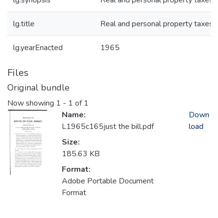
lg.synopsis
Real and personal property taxes
lg.title
Real and personal property taxes
lg.yearEnacted
1965
Files
Original bundle
Now showing
1 - 1 of 1
Name:
Down
L1965c165just the bill.pdf
load
Size:
185.63 KB
Format:
Adobe Portable Document
Format