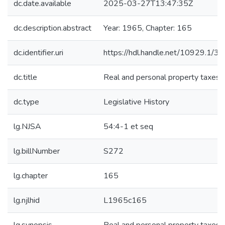
dc.date.available
2025-03-27T13:47:35Z
dc.description.abstract
Year: 1965, Chapter: 165
dc.identifier.uri
https://hdl.handle.net/10929.1/3
dc.title
Real and personal property taxes
dc.type
Legislative History
lg.NJSA
54:4-1 et seq
lg.billNumber
S272
lg.chapter
165
lg.njlhid
L1965c165