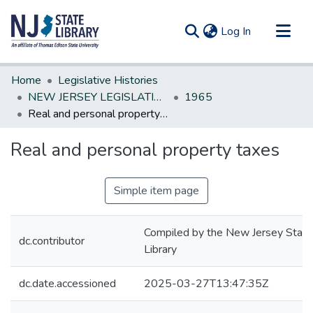
(current)
Log In
Communities & Collections
Home
Legislative Histories
All of DSpace
NEW JERSEY LEGISLATIVE HISTORIES
1965
Real and personal property taxes
Statistics
Real and personal property taxes
Simple item page
Compiled by the New Jersey State
dc.contributor
Library
dc.date.accessioned
2025-03-27T13:47:35Z