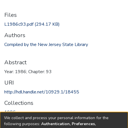
Files
L1986c93.pdf
(294.17 KB)
Authors
Compiled by the New Jersey State Library
Abstract
Year: 1986; Chapter: 93
URI
http://hdl.handle.net/10929.1/18455
Collections
1986
We collect and process your personal information for the
following purposes:
Authentication, Preferences,
Full item page