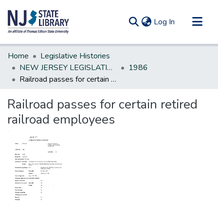
(current)
Log In
Communities & Collections
Home
Legislative Histories
All of DSpace
NEW JERSEY LEGISLATIVE HISTORIES
1986
Railroad passes for certain retired railroad employees
Statistics
Railroad passes for certain retired
railroad employees