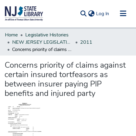
(current)
Log In
Communities & Collections
Home
Legislative Histories
All of DSpace
NEW JERSEY LEGISLATIVE HISTORIES
2011
Concerns priority of claims against certain insured tortfeasors as between insurer paying PIP benefits and injured party
Statistics
Concerns priority of claims against
certain insured tortfeasors as
between insurer paying PIP
benefits and injured party