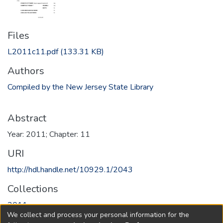
Files
L2011c11.pdf
(133.31 KB)
Authors
Compiled by the New Jersey State Library
Abstract
Year: 2011; Chapter: 11
URI
http://hdl.handle.net/10929.1/2043
Collections
2011
We collect and process your personal information for the