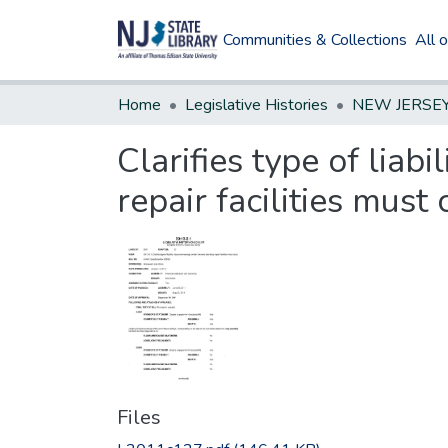
Communities & Collections
All 
Home
Legislative Histories
Clarifies type of liab
repair facilities must 
Files