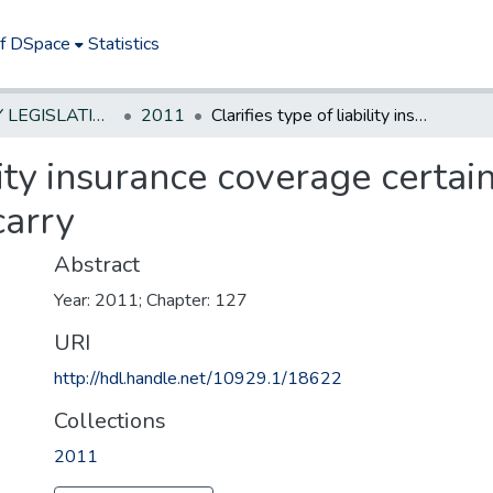
of DSpace
Statistics
NEW JERSEY LEGISLATIVE HISTORIES
2011
Clarifies type of liability insurance coverage certain licensed auto body repair facilities must carry
ility insurance coverage certa
carry
Abstract
Year: 2011; Chapter: 127
URI
http://hdl.handle.net/10929.1/18622
Collections
2011