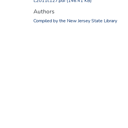
L2011c127.pdf
(146.41 KB)
Authors
Compiled by the New Jersey State Library