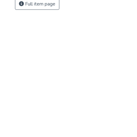
Full item page