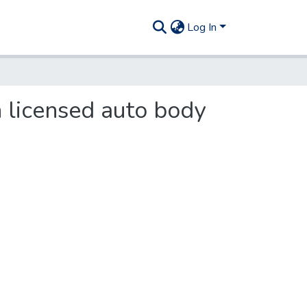
Log In
in licensed auto body