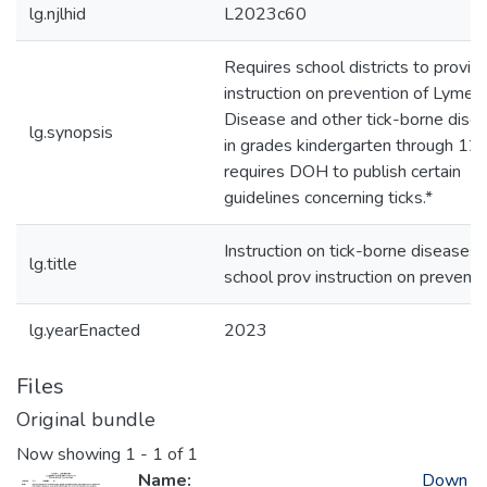
lg.njlhid
L2023c60
Requires school districts to provid
instruction on prevention of Lyme
Disease and other tick-borne dise
lg.synopsis
in grades kindergarten through 12;
requires DOH to publish certain
guidelines concerning ticks.*
Instruction on tick-borne diseases
lg.title
school prov instruction on preventi
lg.yearEnacted
2023
Files
Original bundle
Now showing
1 - 1 of 1
Name:
Down