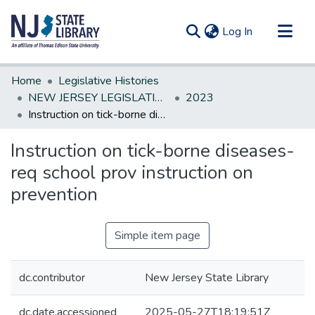
(current)
Log In
Communities & Collections
Home
Legislative Histories
All of DSpace
NEW JERSEY LEGISLATIVE HISTORIES
2023
Instruction on tick-borne diseases-req school prov instruction on prevention
Statistics
Instruction on tick-borne diseases-
req school prov instruction on
prevention
Simple item page
dc.contributor
New Jersey State Library
dc.date.accessioned
2025-05-27T18:19:51Z