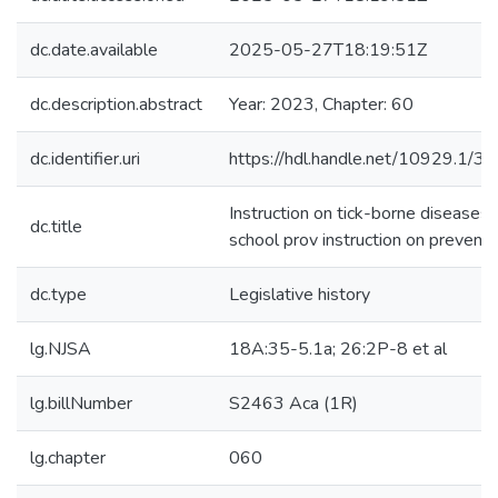
dc.date.available
2025-05-27T18:19:51Z
dc.description.abstract
Year: 2023, Chapter: 60
dc.identifier.uri
https://hdl.handle.net/10929.1/3
Instruction on tick-borne diseases
dc.title
school prov instruction on preventi
dc.type
Legislative history
lg.NJSA
18A:35-5.1a; 26:2P-8 et al
lg.billNumber
S2463 Aca (1R)
lg.chapter
060