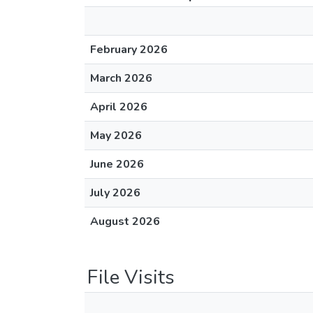
February 2026
March 2026
April 2026
May 2026
June 2026
July 2026
August 2026
File Visits