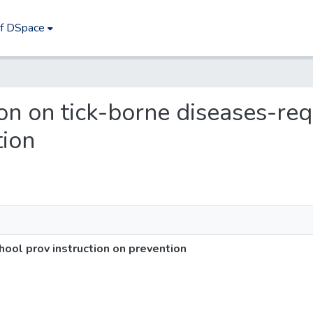
of DSpace
tion on tick-borne diseases-re
tion
hool prov instruction on prevention