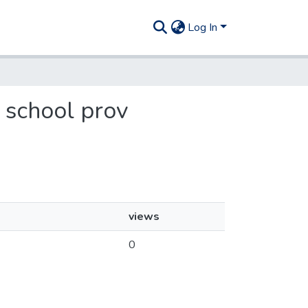
Log In
q school prov
views
0