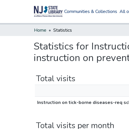
Communities & Collections
All 
Home
Statistics
Statistics for Instruc
instruction on preven
Total visits
Instruction on tick-borne diseases-req sc
Total visits per month