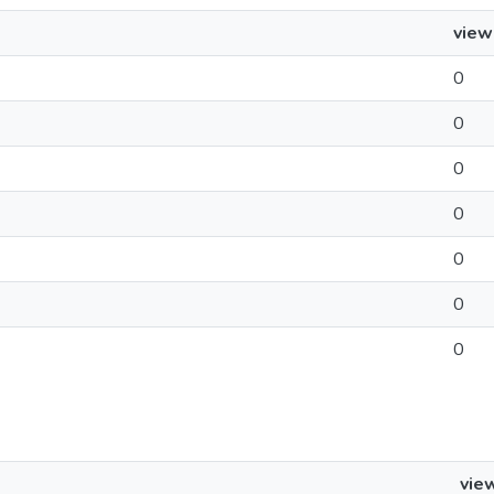
view
0
0
0
0
0
0
0
vie