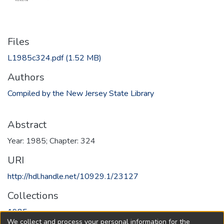
Files
L1985c324.pdf
(1.52 MB)
Authors
Compiled by the New Jersey State Library
Abstract
Year: 1985; Chapter: 324
URI
http://hdl.handle.net/10929.1/23127
Collections
1985
We collect and process your personal information for the