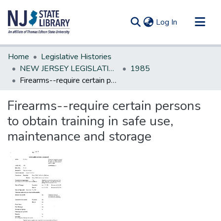
(current)
Log In
Communities & Collections
Home
Legislative Histories
All of DSpace
NEW JERSEY LEGISLATIVE HISTORIES
1985
Firearms--require certain persons to obtain training in safe use, maintenance and storage
Statistics
Firearms--require certain persons
to obtain training in safe use,
maintenance and storage