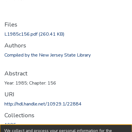
Files
L1985c156.pdf
(260.41 KB)
Authors
Compiled by the New Jersey State Library
Abstract
Year: 1985; Chapter: 156
URI
http://hdl.handle.net/10929.1/22884
Collections
1985
We collect and process your personal information for the