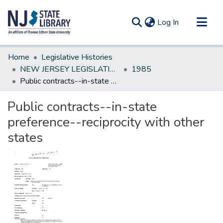
(current)
Log In
Communities & Collections
Home
Legislative Histories
All of DSpace
NEW JERSEY LEGISLATIVE HISTORIES
1985
Public contracts--in-state preference--reciprocity with other states
Statistics
Public contracts--in-state
preference--reciprocity with other
states