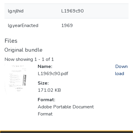
lg.njlhid
L1969c90
lg.yearEnacted
1969
Files
Original bundle
Now showing
1 - 1 of 1
Name:
Down
L1969c90.pdf
load
Size:
171.02 KB
Format:
Adobe Portable Document
Format
Collections