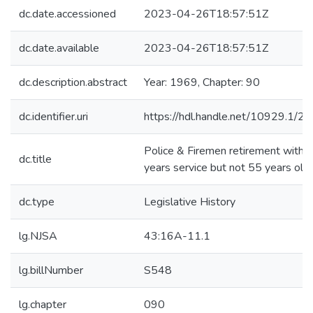
dc.date.accessioned
2023-04-26T18:57:51Z
dc.date.available
2023-04-26T18:57:51Z
dc.description.abstract
Year: 1969, Chapter: 90
dc.identifier.uri
https://hdl.handle.net/10929.1/2
Police & Firemen retirement with 
dc.title
years service but not 55 years old
dc.type
Legislative History
lg.NJSA
43:16A-11.1
lg.billNumber
S548
lg.chapter
090