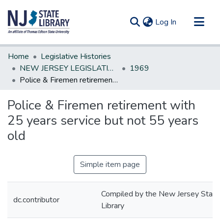
(current)
Log In
Communities & Collections
Home
Legislative Histories
All of DSpace
NEW JERSEY LEGISLATIVE HISTORIES
1969
Police & Firemen retirement with 25 years service but not 55 years old
Statistics
Police & Firemen retirement with
25 years service but not 55 years
old
Simple item page
Compiled by the New Jersey State
dc.contributor
Library