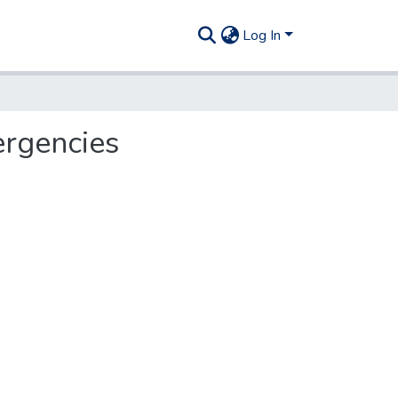
Log In
ergencies