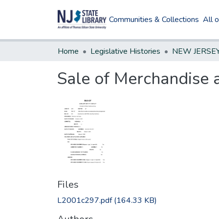
Communities & Collections
All 
Home
Legislative Histories
Sale of Merchandise a
Files
L2001c297.pdf
(164.33 KB)