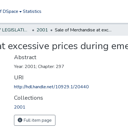
of DSpace
Statistics
NEW JERSEY LEGISLATIVE HISTORIES
2001
Sale of Merchandise at excessive prices during emergencies
t excessive prices during em
Abstract
Year: 2001; Chapter: 297
URI
http://hdl.handle.net/10929.1/20440
Collections
2001
Full item page