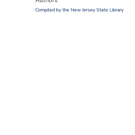
Authors
Compiled by the New Jersey State Library