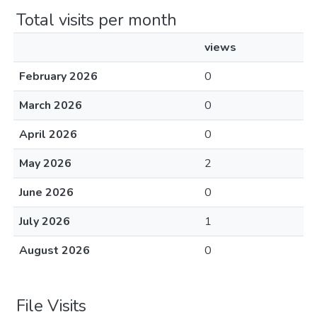
Total visits per month
views
February 2026
0
March 2026
0
April 2026
0
May 2026
2
June 2026
0
July 2026
1
August 2026
0
File Visits