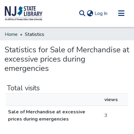
(current)
Log In
Communities & Collections
Home
Statistics
All of DSpace
Statistics for Sale of Merchandise at
excessive prices during
emergencies
Total visits
views
Sale of Merchandise at excessive
3
prices during emergencies