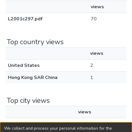
views
L2001c297.pdf
70
Top country views
views
United States
2
Hong Kong SAR China
1
Top city views
views
Hong Kong
1
We collect and process your personal information for the