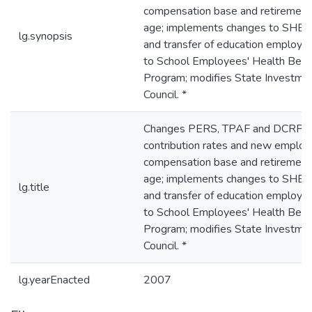
compensation base and retirement
age; implements changes to SHB
lg.synopsis
and transfer of education employe
to School Employees' Health Bene
Program; modifies State Investme
Council. *
Changes PERS, TPAF and DCRP
contribution rates and new employ
compensation base and retirement
age; implements changes to SHB
lg.title
and transfer of education employe
to School Employees' Health Bene
Program; modifies State Investme
Council. *
lg.yearEnacted
2007