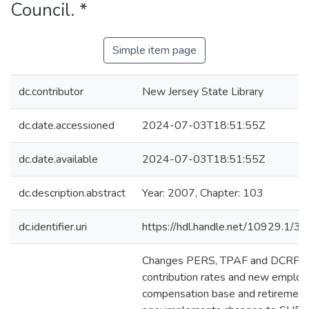
Council. *
Simple item page
dc.contributor
New Jersey State Library
dc.date.accessioned
2024-07-03T18:51:55Z
dc.date.available
2024-07-03T18:51:55Z
dc.description.abstract
Year: 2007, Chapter: 103
dc.identifier.uri
https://hdl.handle.net/10929.1/3
Changes PERS, TPAF and DCRP
contribution rates and new employ
compensation base and retirement