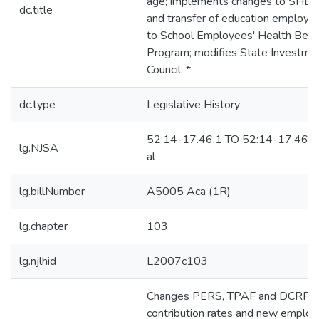
age; implements changes to SHB
dc.title
and transfer of education employe
to School Employees' Health Bene
Program; modifies State Investme
Council. *
dc.type
Legislative History
52:14-17.46.1 TO 52:14-17.46.1
lg.NJSA
al
lg.billNumber
A5005 Aca (1R)
lg.chapter
103
lg.njlhid
L2007c103
Changes PERS, TPAF and DCRP
contribution rates and new employ