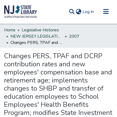
(current)
Log In
Communities & Collections
Home
Legislative Histories
All of DSpace
NEW JERSEY LEGISLATIVE HISTORIES
2007
Changes PERS, TPAF and DCRP contribution rates and new employees' compensation base and retirement age; implements changes to SHBP and transfer of education employees to School Employees' Health Benefits Program; modifies State Investment Council. *
Statistics
Changes PERS, TPAF and DCRP
contribution rates and new
employees' compensation base and
retirement age; implements
changes to SHBP and transfer of
education employees to School
Employees' Health Benefits
Program; modifies State Investment