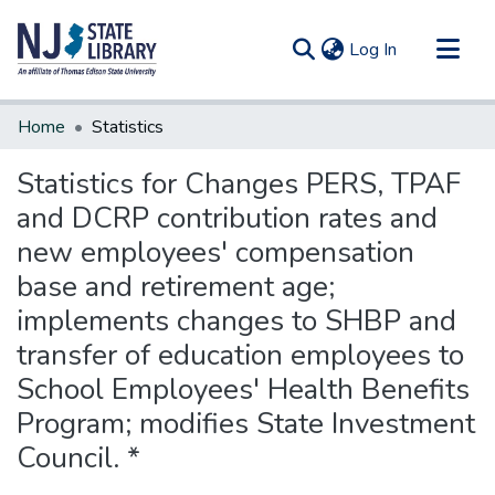
(current)
Log In
Communities & Collections
Home
Statistics
All of DSpace
Statistics for Changes PERS, TPAF
and DCRP contribution rates and
new employees' compensation
base and retirement age;
implements changes to SHBP and
transfer of education employees to
School Employees' Health Benefits
Program; modifies State Investment
Council. *