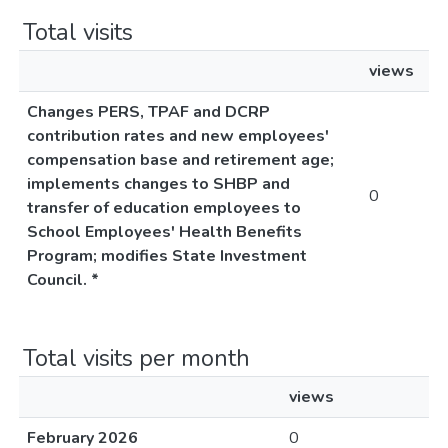
Total visits
views
Changes PERS, TPAF and DCRP
contribution rates and new employees'
compensation base and retirement age;
implements changes to SHBP and
0
transfer of education employees to
School Employees' Health Benefits
Program; modifies State Investment
Council. *
Total visits per month
views
February 2026
0