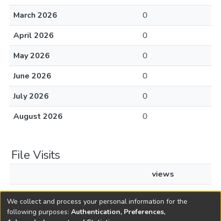
March 2026
0
April 2026
0
May 2026
0
June 2026
0
July 2026
0
August 2026
0
File Visits
views
L2007c103.pdf
55
We collect and process your personal information for the
following purposes:
Authentication, Preferences,