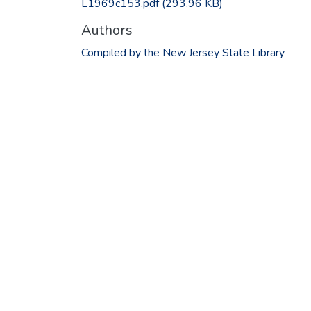
L1969c153.pdf
(293.96 KB)
Authors
Compiled by the New Jersey State Library