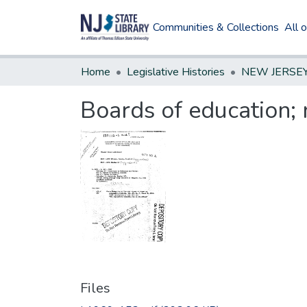
Communities & Collections
All 
Home
Legislative Histories
Boards of education
Files