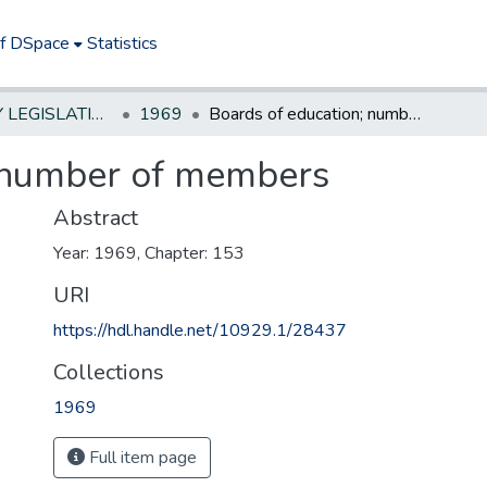
of DSpace
Statistics
NEW JERSEY LEGISLATIVE HISTORIES
1969
Boards of education; number of members
; number of members
Abstract
Year: 1969, Chapter: 153
URI
https://hdl.handle.net/10929.1/28437
Collections
1969
Full item page