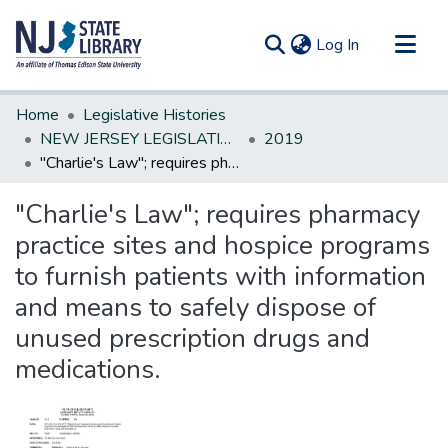
(current)
Log In
Communities & Collections
Home
Legislative Histories
All of DSpace
NEW JERSEY LEGISLATIVE HISTORIES
2019
"Charlie's Law"; requires pharmacy practice sites and hospice programs to furnish patients with information and means to safely dispose of unused prescription drugs and medications.
Statistics
"Charlie's Law"; requires pharmacy
practice sites and hospice programs
to furnish patients with information
and means to safely dispose of
unused prescription drugs and
medications.