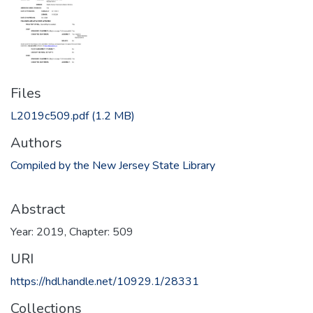
Files
L2019c509.pdf
(1.2 MB)
Authors
Compiled by the New Jersey State Library
Abstract
Year: 2019, Chapter: 509
URI
https://hdl.handle.net/10929.1/28331
Collections