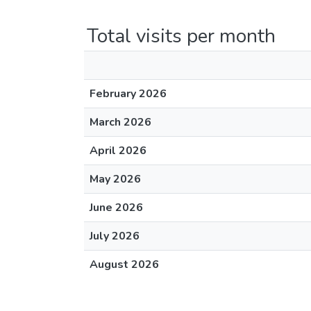
Total visits per month
February 2026
March 2026
April 2026
May 2026
June 2026
July 2026
August 2026