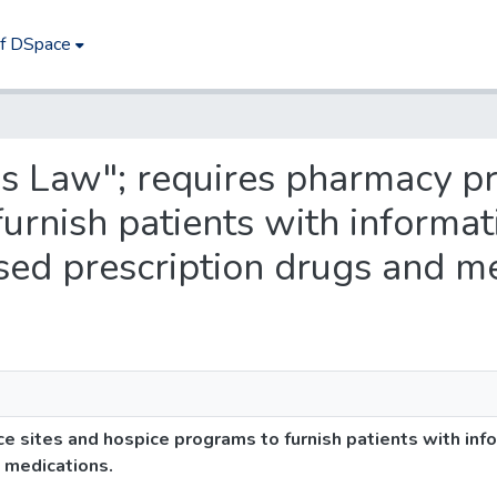
of DSpace
e's Law"; requires pharmacy pr
urnish patients with informa
sed prescription drugs and me
ce sites and hospice programs to furnish patients with in
 medications.