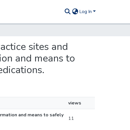
Log In
actice sites and
tion and means to
dications.
views
formation and means to safely
11