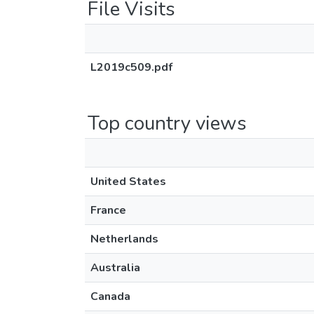
File Visits
L2019c509.pdf
Top country views
United States
France
Netherlands
Australia
Canada