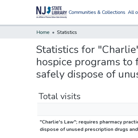
Communities & Collections
All 
Home
Statistics
Statistics for "Charli
hospice programs to f
safely dispose of unu
Total visits
"Charlie's Law"; requires pharmacy practi
dispose of unused prescription drugs and