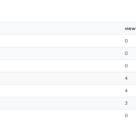
view
0
0
0
4
4
3
0