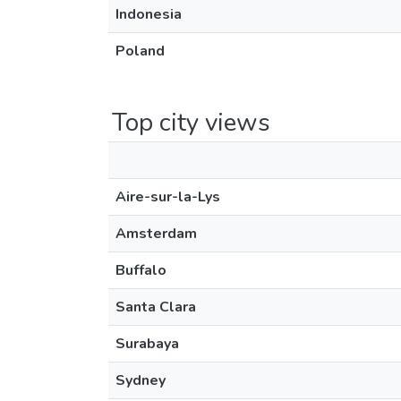
Indonesia
Poland
Top city views
Aire-sur-la-Lys
Amsterdam
Buffalo
Santa Clara
Surabaya
Sydney