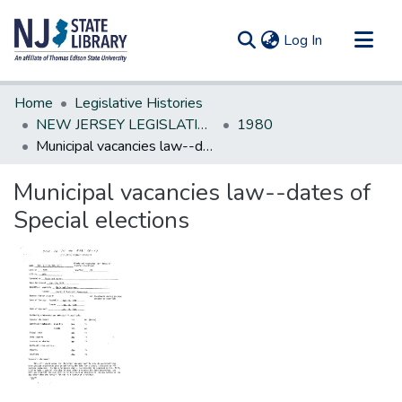
(current)
Log In
Communities & Collections
Home
Legislative Histories
All of DSpace
NEW JERSEY LEGISLATIVE HISTORIES
1980
Municipal vacancies law--dates of Special elections
Statistics
Municipal vacancies law--dates of
Special elections