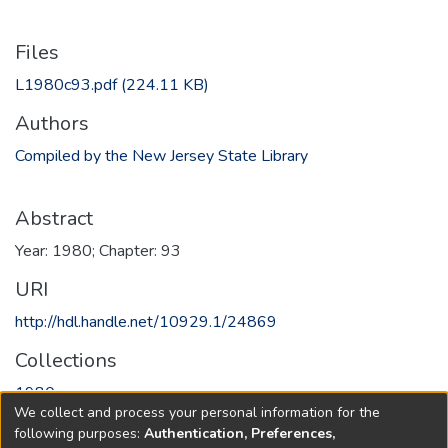
Files
L1980c93.pdf
(224.11 KB)
Authors
Compiled by the New Jersey State Library
Abstract
Year: 1980; Chapter: 93
URI
http://hdl.handle.net/10929.1/24869
Collections
1980
We collect and process your personal information for the
following purposes:
Authentication, Preferences,
Full item page