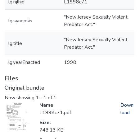
lg.njlhid
L1998c71
"New Jersey Sexually Violent
lg.synopsis
Predator Act."
"New Jersey Sexually Violent
lg.title
Predator Act."
lg.yearEnacted
1998
Files
Original bundle
Now showing
1 - 1 of 1
Name:
Down
L1998c71.pdf
load
Size:
743.13 KB