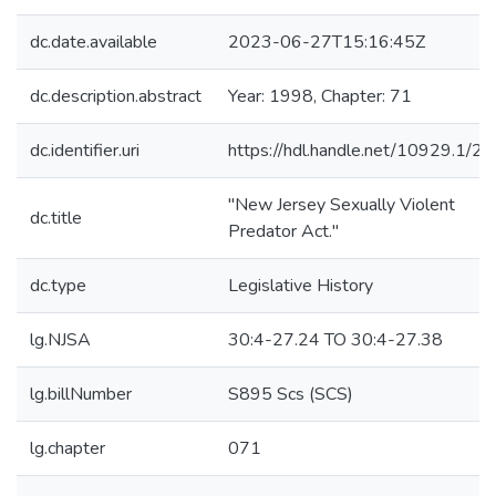
dc.date.available
2023-06-27T15:16:45Z
dc.description.abstract
Year: 1998, Chapter: 71
dc.identifier.uri
https://hdl.handle.net/10929.1/2
"New Jersey Sexually Violent
dc.title
Predator Act."
dc.type
Legislative History
lg.NJSA
30:4-27.24 TO 30:4-27.38
lg.billNumber
S895 Scs (SCS)
lg.chapter
071