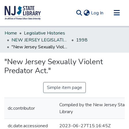
(current)
Log In
Communities & Collections
Home
Legislative Histories
All of DSpace
NEW JERSEY LEGISLATIVE HISTORIES
1998
"New Jersey Sexually Violent Predator Act."
Statistics
"New Jersey Sexually Violent
Predator Act."
Simple item page
Compiled by the New Jersey State
dc.contributor
Library
dc.date.accessioned
2023-06-27T15:16:45Z