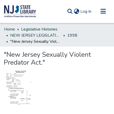
(current)
Log In
Communities & Collections
Home
Legislative Histories
All of DSpace
NEW JERSEY LEGISLATIVE HISTORIES
1998
"New Jersey Sexually Violent Predator Act."
Statistics
"New Jersey Sexually Violent
Predator Act."