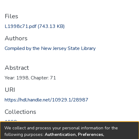
Files
L1998c71.pdf
(743.13 KB)
Authors
Compiled by the New Jersey State Library
Abstract
Year: 1998, Chapter: 71
URI
https://hdl.handle.net/10929.1/28987
Collections
1998
We collect and process your personal information for the
following purposes:
Authentication, Preferences,
Full item page