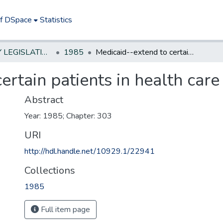
of DSpace
Statistics
NEW JERSEY LEGISLATIVE HISTORIES
1985
Medicaid--extend to certain patients in health care facilities
rtain patients in health care f
Abstract
Year: 1985; Chapter: 303
URI
http://hdl.handle.net/10929.1/22941
Collections
1985
Full item page