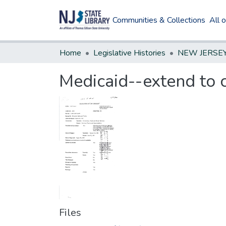
Communities & Collections
All 
Home
Legislative Histories
Medicaid--extend to ce
Files