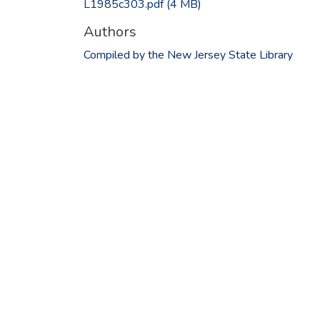
L1985c303.pdf
(4 MB)
Authors
Compiled by the New Jersey State Library