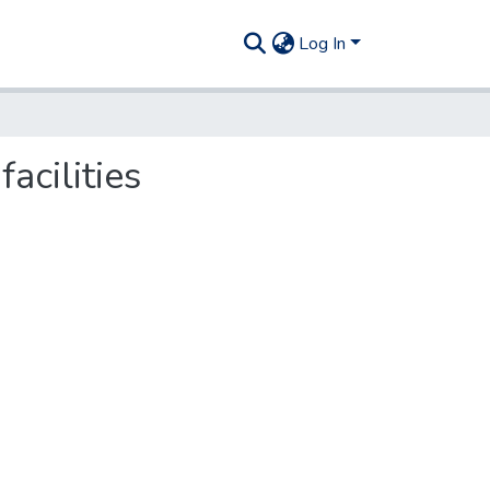
Log In
acilities