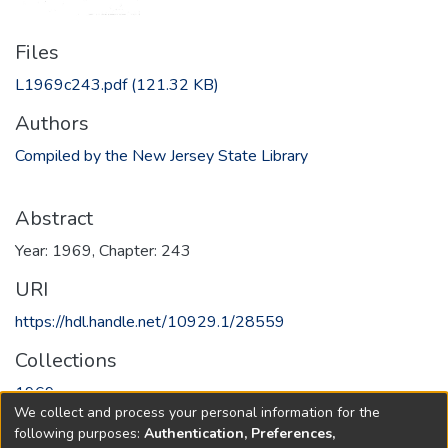
Files
L1969c243.pdf
(121.32 KB)
Authors
Compiled by the New Jersey State Library
Abstract
Year: 1969, Chapter: 243
URI
https://hdl.handle.net/10929.1/28559
Collections
1969
We collect and process your personal information for the
following purposes:
Authentication, Preferences,
Full item page