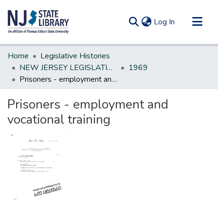
(current)
Log In
Communities & Collections
Home
Legislative Histories
All of DSpace
NEW JERSEY LEGISLATIVE HISTORIES
1969
Prisoners - employment and vocational training
Statistics
Prisoners - employment and
vocational training