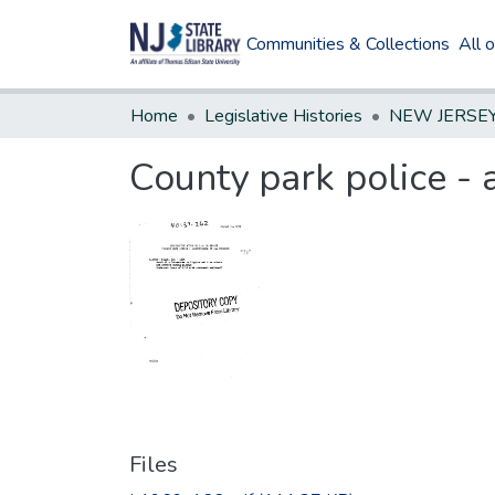
Communities & Collections
All 
Home
Legislative Histories
County park police - 
Files