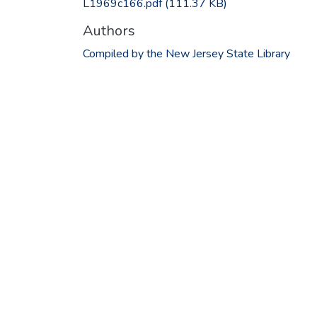
L1969c166.pdf
(111.37 KB)
Authors
Compiled by the New Jersey State Library