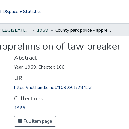
of DSpace
Statistics
NEW JERSEY LEGISLATIVE HISTORIES
1969
County park police - apprehinsion of law breaker
apprehinsion of law breaker
Abstract
Year: 1969, Chapter: 166
URI
https://hdl.handle.net/10929.1/28423
Collections
1969
Full item page